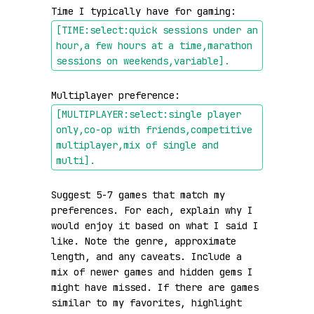
Time I typically have for gaming: 
[TIME:select:quick sessions under an 
hour,a few hours at a time,marathon 
sessions on weekends,variable]
.
Multiplayer preference: 
[MULTIPLAYER:select:single player 
only,co-op with friends,competitive 
multiplayer,mix of single and 
multi]
.
Suggest 5-7 games that match my 
preferences. For each, explain why I 
would enjoy it based on what I said I 
like. Note the genre, approximate 
length, and any caveats. Include a 
mix of newer games and hidden gems I 
might have missed. If there are games 
similar to my favorites, highlight 