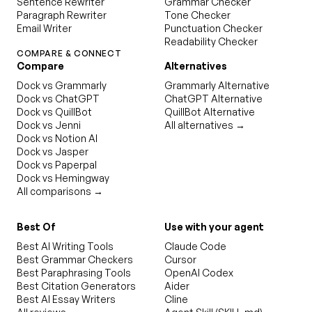
Sentence Rewriter
Grammar Checker
Paragraph Rewriter
Tone Checker
Email Writer
Punctuation Checker
Readability Checker
COMPARE & CONNECT
Compare
Alternatives
Dock vs Grammarly
Grammarly Alternative
Dock vs ChatGPT
ChatGPT Alternative
Dock vs QuillBot
QuillBot Alternative
Dock vs Jenni
All alternatives →
Dock vs Notion AI
Dock vs Jasper
Dock vs Paperpal
Dock vs Hemingway
All comparisons →
Best Of
Use with your agent
Best AI Writing Tools
Claude Code
Best Grammar Checkers
Cursor
Best Paraphrasing Tools
OpenAI Codex
Best Citation Generators
Aider
Best AI Essay Writers
Cline