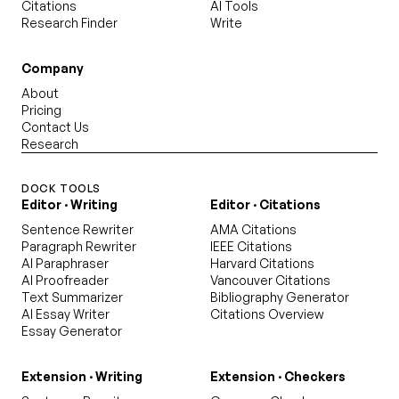
Citations
AI Tools
Research Finder
Write
Company
About
Pricing
Contact Us
Research
DOCK TOOLS
Editor · Writing
Editor · Citations
Sentence Rewriter
AMA Citations
Paragraph Rewriter
IEEE Citations
AI Paraphraser
Harvard Citations
AI Proofreader
Vancouver Citations
Text Summarizer
Bibliography Generator
AI Essay Writer
Citations Overview
Essay Generator
Extension · Writing
Extension · Checkers