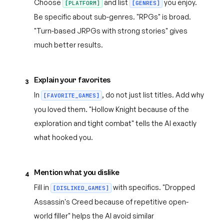
Choose
and list
you enjoy.
[PLATFORM]
[GENRES]
Be specific about sub-genres. "RPGs" is broad.
"Turn-based JRPGs with strong stories" gives
much better results.
Explain your favorites
3
In
, do not just list titles. Add why
[FAVORITE_GAMES]
you loved them. "Hollow Knight because of the
exploration and tight combat" tells the AI exactly
what hooked you.
Mention what you dislike
4
Fill in
with specifics. "Dropped
[DISLIKED_GAMES]
Assassin's Creed because of repetitive open-
world filler" helps the AI avoid similar