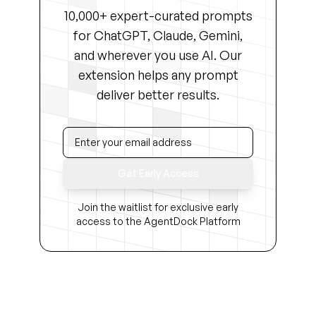
10,000+ expert-curated prompts
for ChatGPT, Claude, Gemini,
and wherever you use AI. Our
extension helps any prompt
deliver better results.
Get Early Access
Join the waitlist for exclusive early
access to the AgentDock Platform