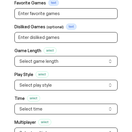
Favorite Games
text
Disliked Games
(optional)
text
Game Length
select
Select game length
Play Style
select
Select play style
Time
select
Select time
Multiplayer
select