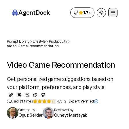
AgentDock
1.7k
Toggle theme
Prompt Library
Lifestyle
Productivity
Video Game Recommendation
Video Game Recommendation
Get personalized game suggestions based on
your platform, preferences, and play style
Used
71
times
4.3
(
21
)
Expert Verified
Created by
Reviewed by
Oguz Serdar
Cuneyt Mertayak