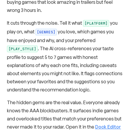
buying games that look amazing in trailers but feel
wrong 3 hours in.
It cuts through the noise. Tell it what
you
[PLATFORM]
play on, what
you love, which games you
[GENRES]
have enjoyed and why, and your preferred
. The AI cross-references your taste
[PLAY_STYLE]
profile to suggest 5 to 7 games with honest
explanations of why each one fits, including caveats
about elements you might not like. It flags connections
between your favorites and the suggestions so you
understand the recommendation logic.
The hidden gems are the real value. Everyone already
knows the AAA blockbusters. It surfaces indie games
and overlooked titles that match your preferences but
never made it to your radar. Open it in the
Dock Editor