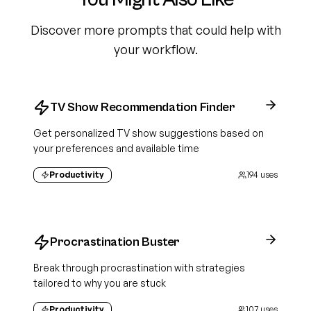
Discover more prompts that could help with
your workflow.
TV Show Recommendation Finder
Get personalized TV show suggestions based on
your preferences and available time
Productivity
194
uses
Procrastination Buster
Break through procrastination with strategies
tailored to why you are stuck
Productivity
107
uses