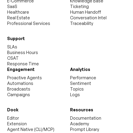
E-Commerce
Knowledge Base
SaaS
Ticketing
Healthcare
Human Handoff
Real Estate
Conversation Intel
Professional Services
Traceability
Support
SLAs
Business Hours
CSAT
Response Time
Engagement
Analytics
Proactive Agents
Performance
Automations
Sentiment
Broadcasts
Topics
Campaigns
Logs
Dock
Resources
Editor
Documentation
Extension
Academy
Agent Native (CLI/MCP)
Prompt Library