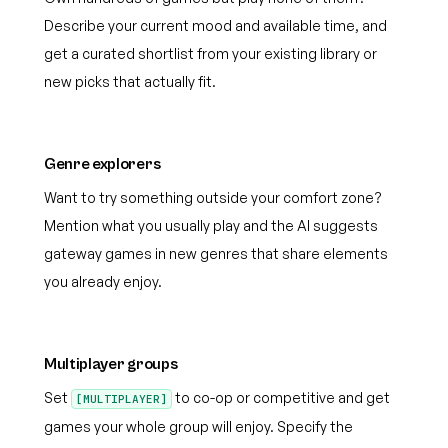
Describe your current mood and available time, and
get a curated shortlist from your existing library or
new picks that actually fit.
Genre explorers
Want to try something outside your comfort zone?
Mention what you usually play and the AI suggests
gateway games in new genres that share elements
you already enjoy.
Multiplayer groups
Set
to co-op or competitive and get
[MULTIPLAYER]
games your whole group will enjoy. Specify the