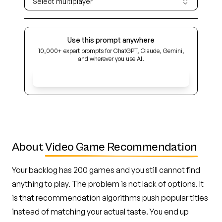
Select multiplayer
Use this prompt anywhere
10,000+ expert prompts for ChatGPT, Claude, Gemini,
and wherever you use AI.
Get Early Access
About
Video Game Recommendation
Your backlog has 200 games and you still cannot find
anything to play. The problem is not lack of options. It
is that recommendation algorithms push popular titles
instead of matching your actual taste. You end up