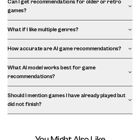
Can I get recommendations for older or retro
games?
What if I like multiple genres?
How accurate are AI game recommendations?
What AI model works best for game
recommendations?
Should I mention games I have already played but
did not finish?
You Might Also Like