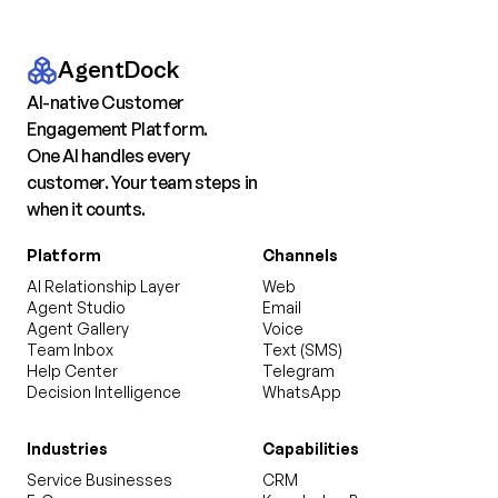
AgentDock
AI-native Customer
Engagement Platform.
One AI handles every
customer. Your team steps in
when it counts.
Platform
Channels
AI Relationship Layer
Web
Agent Studio
Email
Agent Gallery
Voice
Team Inbox
Text (SMS)
Help Center
Telegram
Decision Intelligence
WhatsApp
Industries
Capabilities
Service Businesses
CRM