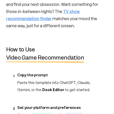
and find your next obsession. Want something for
those in-between nights? The
TV show
recommendation finder
matches your mood the
same way, just for a different screen.
How to Use
Video Game Recommendation
Copy the prompt
1
Paste this template into ChatGPT, Claude,
Gemini, or the
Dock Editor
to get started.
Set your platform and preferences
2