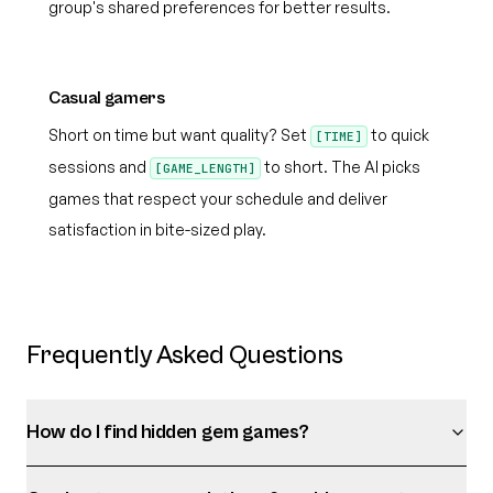
group's shared preferences for better results.
Casual gamers
Short on time but want quality? Set
to quick
[TIME]
sessions and
to short. The AI picks
[GAME_LENGTH]
games that respect your schedule and deliver
satisfaction in bite-sized play.
Frequently Asked Questions
How do I find hidden gem games?