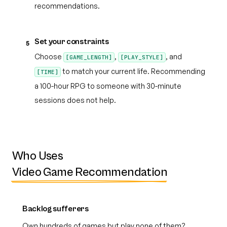
recommendations.
Set your constraints
5
Choose
,
, and
[GAME_LENGTH]
[PLAY_STYLE]
to match your current life. Recommending
[TIME]
a 100-hour RPG to someone with 30-minute
sessions does not help.
Who Uses
Video Game Recommendation
Backlog sufferers
Own hundreds of games but play none of them?