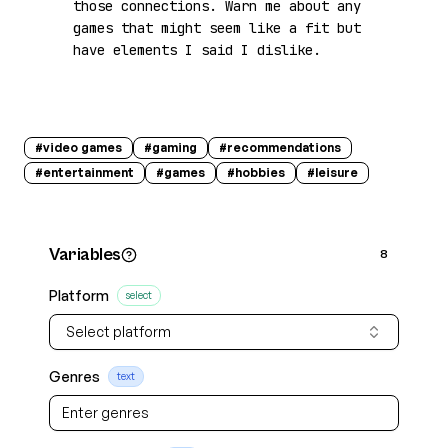
those connections. Warn me about any 
games that might seem like a fit but 
have elements I said I dislike.
#
video games
#
gaming
#
recommendations
#
entertainment
#
games
#
hobbies
#
leisure
Variables
8
Platform
select
Select platform
Genres
text