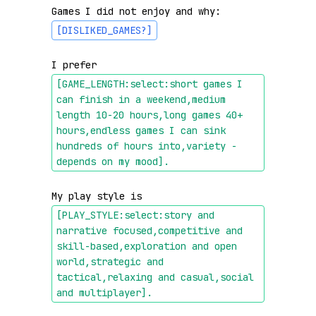
Games I did not enjoy and why: 
[DISLIKED_GAMES?]
I prefer 
[GAME_LENGTH:select:short games I 
can finish in a weekend,medium 
length 10-20 hours,long games 40+ 
hours,endless games I can sink 
hundreds of hours into,variety - 
depends on my mood]
.
My play style is 
[PLAY_STYLE:select:story and 
narrative focused,competitive and 
skill-based,exploration and open 
world,strategic and 
tactical,relaxing and casual,social 
and multiplayer]
.