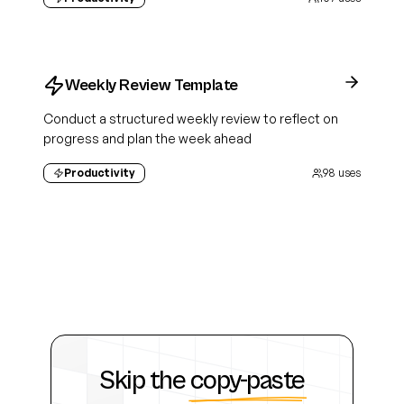
Weekly Review Template
Conduct a structured weekly review to reflect on
progress and plan the week ahead
Productivity
98
uses
Skip the
copy-paste