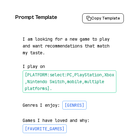
Prompt Template
Copy Template
I am looking for a new game to play 
and want recommendations that match 
my taste.

I play on 
[PLATFORM:select:PC,PlayStation,Xbox
,Nintendo Switch,mobile,multiple 
platforms]
.
Genres I enjoy: 
[GENRES]
Games I have loved and why: 
[FAVORITE_GAMES]