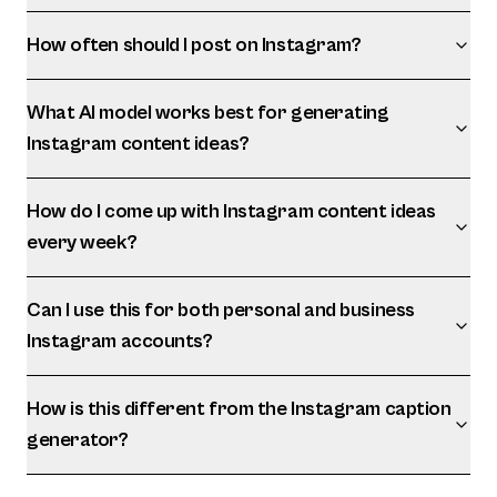
How often should I post on Instagram?
What AI model works best for generating
Instagram content ideas?
How do I come up with Instagram content ideas
every week?
Can I use this for both personal and business
Instagram accounts?
How is this different from the Instagram caption
generator?