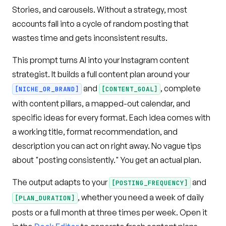
Stories, and carousels. Without a strategy, most
accounts fall into a cycle of random posting that
wastes time and gets inconsistent results.
This prompt turns AI into your Instagram content
strategist. It builds a full content plan around your
and
, complete
[NICHE_OR_BRAND]
[CONTENT_GOAL]
with content pillars, a mapped-out calendar, and
specific ideas for every format. Each idea comes with
a working title, format recommendation, and
description you can act on right away. No vague tips
about "posting consistently." You get an actual plan.
The output adapts to your
and
[POSTING_FREQUENCY]
, whether you need a week of daily
[PLAN_DURATION]
posts or a full month at three times per week. Open it