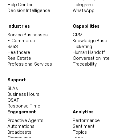
Help Center
Telegram
Decision Intelligence
WhatsApp
Industries
Capabilities
Service Businesses
CRM
E-Commerce
Knowledge Base
SaaS
Ticketing
Healthcare
Human Handoff
Real Estate
Conversation Intel
Professional Services
Traceability
Support
SLAs
Business Hours
CSAT
Response Time
Engagement
Analytics
Proactive Agents
Performance
Automations
Sentiment
Broadcasts
Topics
Campaigns
Logs