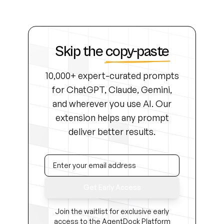
Skip the
copy-paste
10,000+ expert-curated prompts
for ChatGPT, Claude, Gemini,
and wherever you use AI. Our
extension helps any prompt
deliver better results.
Get Early Access
Join the waitlist for exclusive early
access to the AgentDock Platform