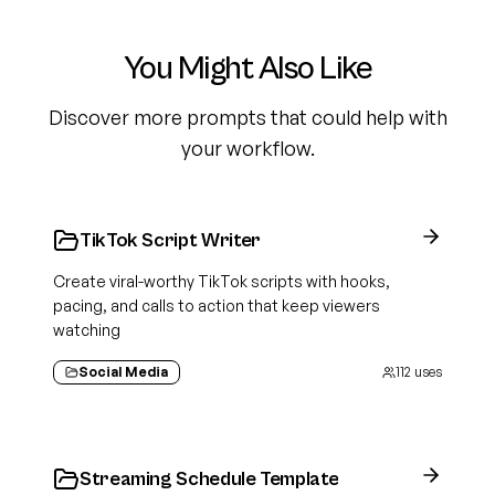
You Might Also Like
Discover more prompts that could help with
your workflow.
TikTok Script Writer
Create viral-worthy TikTok scripts with hooks,
pacing, and calls to action that keep viewers
watching
Social Media
112
uses
Streaming Schedule Template