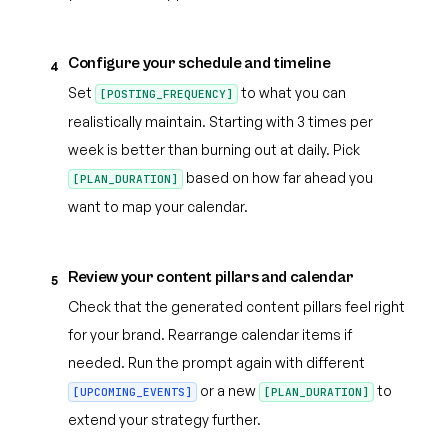
Configure your schedule and timeline
4
Set
to what you can
[POSTING_FREQUENCY]
realistically maintain. Starting with 3 times per
week is better than burning out at daily. Pick
based on how far ahead you
[PLAN_DURATION]
want to map your calendar.
Review your content pillars and calendar
5
Check that the generated content pillars feel right
for your brand. Rearrange calendar items if
needed. Run the prompt again with different
or a new
to
[UPCOMING_EVENTS]
[PLAN_DURATION]
extend your strategy further.