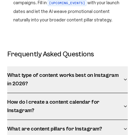
campaigns. Fill in
with your launch
[UPCOMING_EVENTS]
dates and let the AI weave promotional content
naturally into your broader content pillar strategy.
Frequently Asked Questions
What type of content works best on Instagram
in 2026?
How do I create a content calendar for
Instagram?
What are content pillars for Instagram?