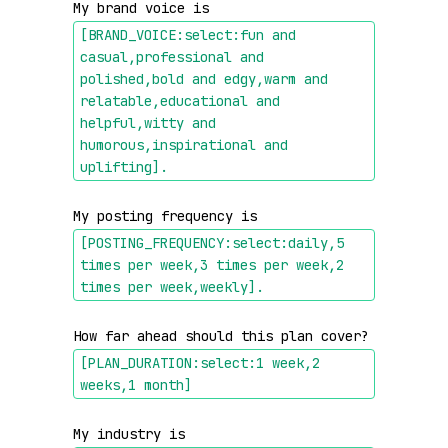
My brand voice is 
[BRAND_VOICE:select:fun and 
casual,professional and 
polished,bold and edgy,warm and 
relatable,educational and 
helpful,witty and 
humorous,inspirational and 
uplifting]
.
My posting frequency is 
[POSTING_FREQUENCY:select:daily,5 
times per week,3 times per week,2 
times per week,weekly]
.
How far ahead should this plan cover? 
[PLAN_DURATION:select:1 week,2 
weeks,1 month]
My industry is 