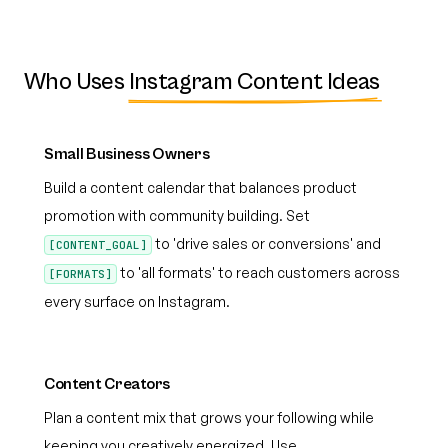
Who Uses
Instagram Content Ideas
Small Business Owners
Build a content calendar that balances product
promotion with community building. Set
to 'drive sales or conversions' and
[CONTENT_GOAL]
to 'all formats' to reach customers across
[FORMATS]
every surface on Instagram.
Content Creators
Plan a content mix that grows your following while
keeping you creatively energized. Use