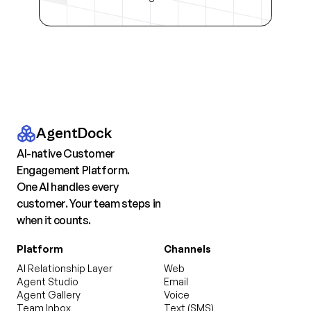
AgentDock
AI-native Customer
Engagement Platform.
One AI handles every
customer. Your team steps in
when it counts.
Platform
Channels
AI Relationship Layer
Web
Agent Studio
Email
Agent Gallery
Voice
Team Inbox
Text (SMS)