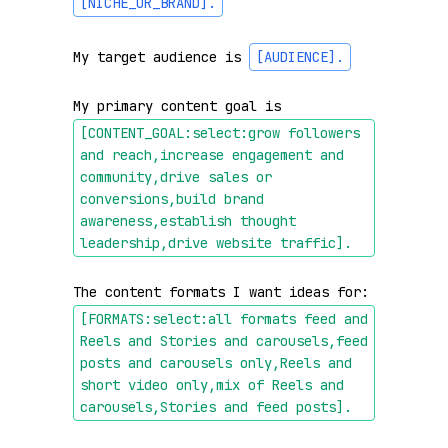
[NICHE_OR_BRAND]
.
My target audience is 
[AUDIENCE]
.
My primary content goal is 
[CONTENT_GOAL:select:grow followers 
and reach,increase engagement and 
community,drive sales or 
conversions,build brand 
awareness,establish thought 
leadership,drive website traffic]
.
The content formats I want ideas for: 
[FORMATS:select:all formats feed and 
Reels and Stories and carousels,feed 
posts and carousels only,Reels and 
short video only,mix of Reels and 
carousels,Stories and feed posts]
.