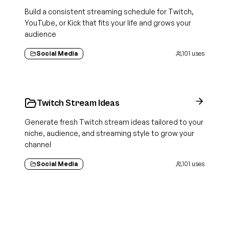
Build a consistent streaming schedule for Twitch,
YouTube, or Kick that fits your life and grows your
audience
Social Media
101
uses
Twitch Stream Ideas
Generate fresh Twitch stream ideas tailored to your
niche, audience, and streaming style to grow your
channel
Social Media
101
uses