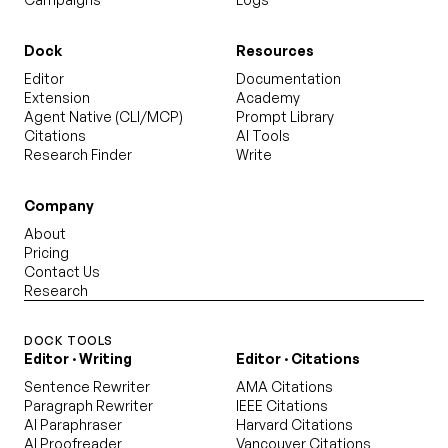
Dock
Resources
Editor
Documentation
Extension
Academy
Agent Native (CLI/MCP)
Prompt Library
Citations
AI Tools
Research Finder
Write
Company
About
Pricing
Contact Us
Research
DOCK TOOLS
Editor · Writing
Editor · Citations
Sentence Rewriter
AMA Citations
Paragraph Rewriter
IEEE Citations
AI Paraphraser
Harvard Citations
AI Proofreader
Vancouver Citations