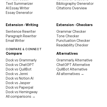
Text Summarizer
Bibliography Generator
AI Essay Writer
Citations Overview
Essay Generator
Extension · Writing
Extension · Checkers
Sentence Rewriter
Grammar Checker
Paragraph Rewriter
Tone Checker
Email Writer
Punctuation Checker
Readability Checker
COMPARE & CONNECT
Compare
Alternatives
Dock vs Grammarly
Grammarly Alternative
Dock vs ChatGPT
ChatGPT Alternative
Dock vs QuillBot
QuillBot Alternative
Dock vs Jenni
All alternatives →
Dock vs Notion AI
Dock vs Jasper
Dock vs Paperpal
Dock vs Hemingway
All comparisons →