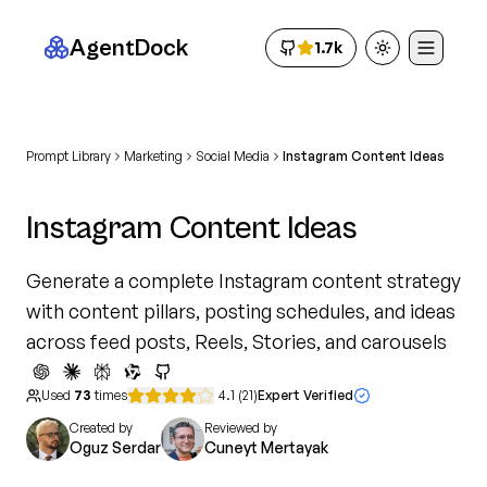
AgentDock
1.7k
Toggle theme
Prompt Library
Marketing
Social Media
Instagram Content Ideas
Instagram Content Ideas
Generate a complete Instagram content strategy
with content pillars, posting schedules, and ideas
across feed posts, Reels, Stories, and carousels
Used
73
times
4.1
(
21
)
Expert Verified
Created by
Reviewed by
Oguz Serdar
Cuneyt Mertayak