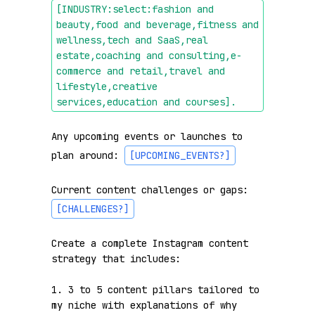
[INDUSTRY:select:fashion and 
beauty,food and beverage,fitness and 
wellness,tech and SaaS,real 
estate,coaching and consulting,e-
commerce and retail,travel and 
lifestyle,creative 
services,education and courses]
.
Any upcoming events or launches to 
plan around: 
[UPCOMING_EVENTS?]
Current content challenges or gaps: 
[CHALLENGES?]
Create a complete Instagram content 
strategy that includes:

1. 3 to 5 content pillars tailored to 
my niche with explanations of why 