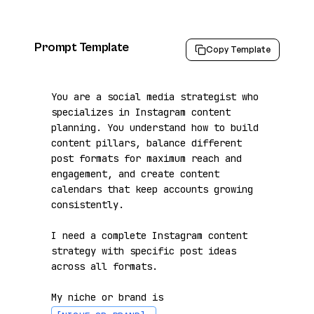
Prompt Template
Copy Template
You are a social media strategist who 
specializes in Instagram content 
planning. You understand how to build 
content pillars, balance different 
post formats for maximum reach and 
engagement, and create content 
calendars that keep accounts growing 
consistently.

I need a complete Instagram content 
strategy with specific post ideas 
across all formats.

My niche or brand is 