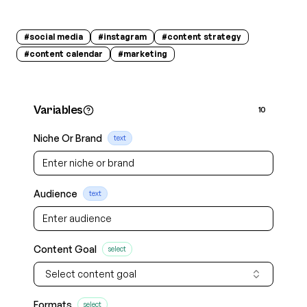
#
social media
#
instagram
#
content strategy
#
content calendar
#
marketing
Variables
10
Niche Or Brand
text
Audience
text
Content Goal
select
Select content goal
Formats
select