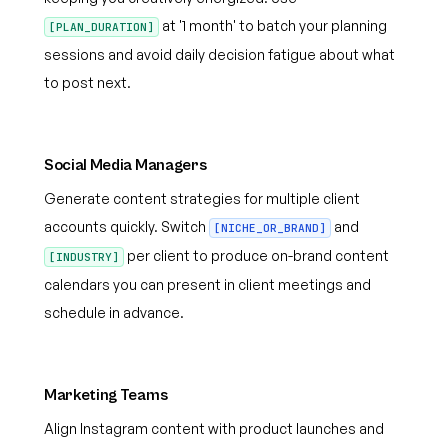
at '1 month' to batch your planning
[PLAN_DURATION]
sessions and avoid daily decision fatigue about what
to post next.
Social Media Managers
Generate content strategies for multiple client
accounts quickly. Switch
and
[NICHE_OR_BRAND]
per client to produce on-brand content
[INDUSTRY]
calendars you can present in client meetings and
schedule in advance.
Marketing Teams
Align Instagram content with product launches and