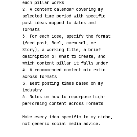
each pillar works

2. A content calendar covering my 
selected time period with specific 
post ideas mapped to dates and 
formats

3. For each idea, specify the format 
(feed post, Reel, carousel, or 
Story), a working title, a brief 
description of what to create, and 
which content pillar it falls under

4. A recommended content mix ratio 
across formats

5. Best posting times based on my 
industry

6. Notes on how to repurpose high-
performing content across formats

Make every idea specific to my niche, 
not generic social media advice.