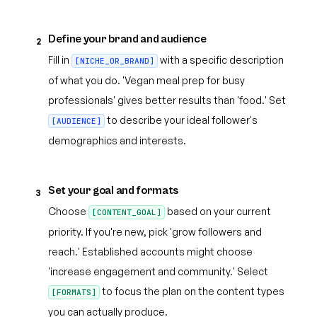
Define your brand and audience
2
Fill in
with a specific description
[NICHE_OR_BRAND]
of what you do. 'Vegan meal prep for busy
professionals' gives better results than 'food.' Set
to describe your ideal follower's
[AUDIENCE]
demographics and interests.
Set your goal and formats
3
Choose
based on your current
[CONTENT_GOAL]
priority. If you're new, pick 'grow followers and
reach.' Established accounts might choose
'increase engagement and community.' Select
to focus the plan on the content types
[FORMATS]
you can actually produce.