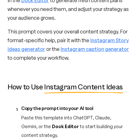
in the
Dock Editor
to generate fresh content plans
whenever you need them, and adjust your strategy as
your audience grows.
This prompt covers your overall content strategy. For
format-specific help, pair it with the
Instagram Story
ideas generator
or the
Instagram caption generator
to complete your workflow.
How to Use
Instagram Content Ideas
Copy the prompt into your AI tool
1
Paste this template into ChatGPT, Claude,
Gemini, or the
Dock Editor
to start building your
content strategy.