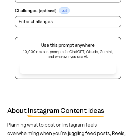
Challenges
(optional)
text
Use this prompt anywhere
10,000+ expert prompts for ChatGPT, Claude, Gemini,
and wherever you use AI.
Get Early Access
About
Instagram Content Ideas
Planning what to post on Instagram feels
overwhelming when you're juggling feed posts, Reels,