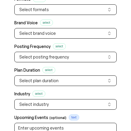
Select formats
Brand Voice
select
Select brand voice
Posting Frequency
select
Select posting frequency
Plan Duration
select
Select plan duration
Industry
select
Select industry
Upcoming Events
(optional)
text