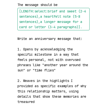
The message should be 
[LENGTH:select:brief and sweet (2-4 
sentences),a heartfelt note (5-8 
sentences),a longer message for a 
card or letter (3-4 paragraphs)]
.
Write an anniversary message that:

1. Opens by acknowledging the 
specific milestone in a way that 
feels personal, not with overused 
phrases like "another year around the 
sun" or "time flies"

2. Weaves in the highlights I 
provided as specific examples of why 
this relationship matters, using 
details that show these memories are 
treasured
