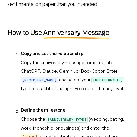
sentimental on paper than you intended.
How to Use
Anniversary Message
Copy and set the relationship
1
Copy the anniversary message template into
ChatGPT, Claude, Gemini, or Dock Editor. Enter
and select your
[RECIPIENT_NAME]
[RELATIONSHIP]
type to establish the right voice and intimacy level.
Define the milestone
2
Choose the
(wedding, dating,
[ANNIVERSARY_TYPE]
work, friendship, or business) and enter the
being celebrated. These details shape