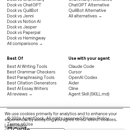
Dock vs ChatGPT
ChatGPT Alternative
Dock vs QuillBot
QuillBot Alternative
Dock vs Jenni
All alternatives →
Dock vs Notion AI
Dock vs Jasper
Dock vs Paperpal
Dock vs Hemingway
All comparisons →
Best Of
Use with your agent
Best AI Writing Tools
Claude Code
Best Grammar Checkers
Cursor
Best Paraphrasing Tools
OpenAI Codex
Best Citation Generators
Aider
Best AI Essay Writers
Cline
All reviews →
Agent Skill (SKILL.md)
We use cookies primarily for analytics and to enhance your
©
2026
AgentDock
. All rights reserved.
Privacy Policy
experience. By accepting you agree to our use of cookies.
Terms of Use
Learn more