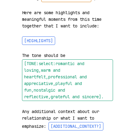
Here are some highlights and 
meaningful moments from this time 
together that I want to include:

[HIGHLIGHTS]
The tone should be 
[TONE:select:romantic and 
loving,warm and 
heartfelt,professional and 
appreciative,playful and 
fun,nostalgic and 
reflective,grateful and sincere]
.
Any additional context about our 
relationship or what I want to 
emphasize: 
[ADDITIONAL_CONTEXT?]