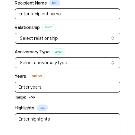
Recipient Name
text
Relationship
select
Select relationship
Anniversary Type
select
Select anniversary type
Years
number
Range: 1 - 99
Highlights
text