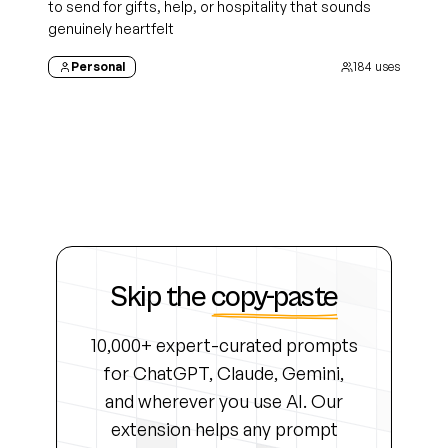
to send for gifts, help, or hospitality that sounds
genuinely heartfelt
Personal
184
uses
Skip the
copy-paste
10,000+ expert-curated prompts
for ChatGPT, Claude, Gemini,
and wherever you use AI. Our
extension helps any prompt