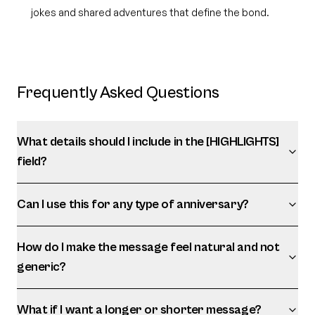
jokes and shared adventures that define the bond.
Frequently Asked Questions
What details should I include in the [HIGHLIGHTS]
field?
Can I use this for any type of anniversary?
How do I make the message feel natural and not
generic?
What if I want a longer or shorter message?