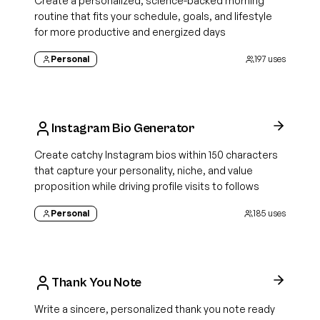
Create a personalized, science-backed morning
routine that fits your schedule, goals, and lifestyle
for more productive and energized days
Personal
197
uses
Instagram Bio Generator
Create catchy Instagram bios within 150 characters
that capture your personality, niche, and value
proposition while driving profile visits to follows
Personal
185
uses
Thank You Note
Write a sincere, personalized thank you note ready