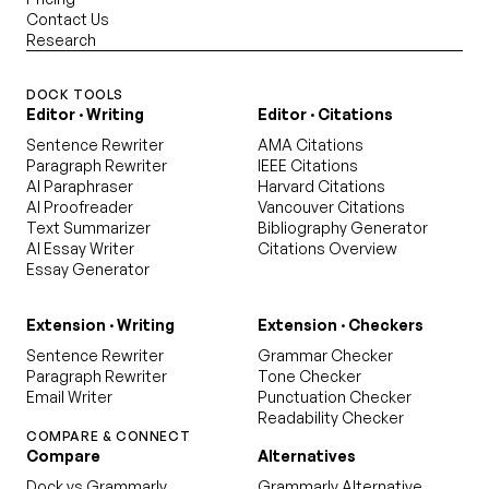
Contact Us
Research
DOCK TOOLS
Editor · Writing
Editor · Citations
Sentence Rewriter
AMA Citations
Paragraph Rewriter
IEEE Citations
AI Paraphraser
Harvard Citations
AI Proofreader
Vancouver Citations
Text Summarizer
Bibliography Generator
AI Essay Writer
Citations Overview
Essay Generator
Extension · Writing
Extension · Checkers
Sentence Rewriter
Grammar Checker
Paragraph Rewriter
Tone Checker
Email Writer
Punctuation Checker
Readability Checker
COMPARE & CONNECT
Compare
Alternatives
Dock vs Grammarly
Grammarly Alternative