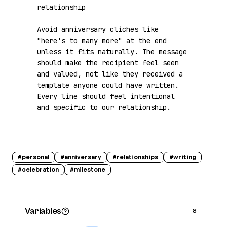
relationship

Avoid anniversary cliches like 
"here's to many more" at the end 
unless it fits naturally. The message 
should make the recipient feel seen 
and valued, not like they received a 
template anyone could have written. 
Every line should feel intentional 
and specific to our relationship.
#
personal
#
anniversary
#
relationships
#
writing
#
celebration
#
milestone
Variables
8