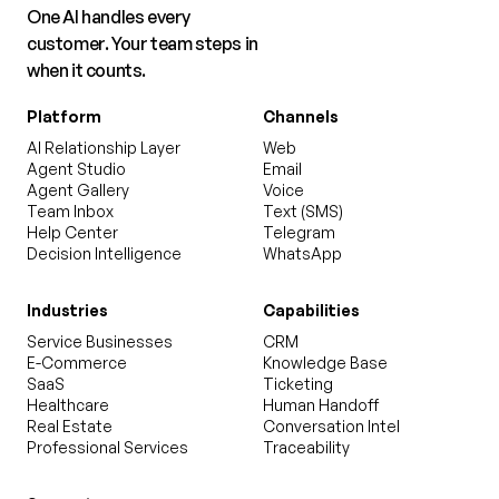
One AI handles every
customer. Your team steps in
when it counts.
Platform
Channels
AI Relationship Layer
Web
Agent Studio
Email
Agent Gallery
Voice
Team Inbox
Text (SMS)
Help Center
Telegram
Decision Intelligence
WhatsApp
Industries
Capabilities
Service Businesses
CRM
E-Commerce
Knowledge Base
SaaS
Ticketing
Healthcare
Human Handoff
Real Estate
Conversation Intel
Professional Services
Traceability