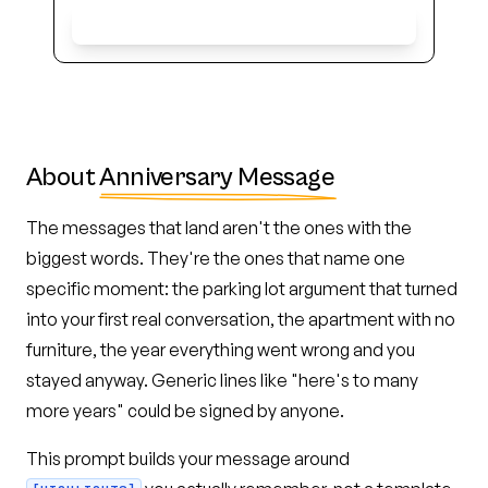
Get Early Access
About
Anniversary Message
The messages that land aren't the ones with the
biggest words. They're the ones that name one
specific moment: the parking lot argument that turned
into your first real conversation, the apartment with no
furniture, the year everything went wrong and you
stayed anyway. Generic lines like "here's to many
more years" could be signed by anyone.
This prompt builds your message around