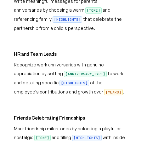
Write meaningful messages for parents'
anniversaries by choosing a warm
and
[TONE]
referencing family
that celebrate the
[HIGHLIGHTS]
partnership from a child's perspective.
HR and Team Leads
Recognize work anniversaries with genuine
appreciation by setting
to work
[ANNIVERSARY_TYPE]
and detailing specific
of the
[HIGHLIGHTS]
employee's contributions and growth over
.
[YEARS]
Friends Celebrating Friendships
Mark friendship milestones by selecting a playful or
nostalgic
and filling
with inside
[TONE]
[HIGHLIGHTS]