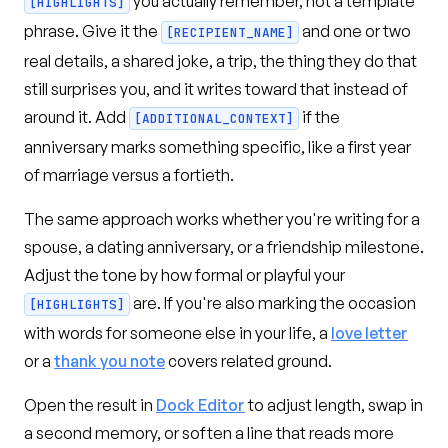
you actually remember, not a template
[HIGHLIGHTS]
phrase. Give it the
and one or two
[RECIPIENT_NAME]
real details, a shared joke, a trip, the thing they do that
still surprises you, and it writes toward that instead of
around it. Add
if the
[ADDITIONAL_CONTEXT]
anniversary marks something specific, like a first year
of marriage versus a fortieth.
The same approach works whether you're writing for a
spouse, a dating anniversary, or a friendship milestone.
Adjust the tone by how formal or playful your
are. If you're also marking the occasion
[HIGHLIGHTS]
with words for someone else in your life, a
love letter
or a
thank you note
covers related ground.
Open the result in
Dock Editor
to adjust length, swap in
a second memory, or soften a line that reads more