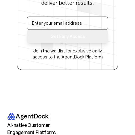
deliver better results.
Get Early Access
Join the waitlist for exclusive early
access to the AgentDock Platform
AgentDock
AI-native Customer
Engagement Platform.