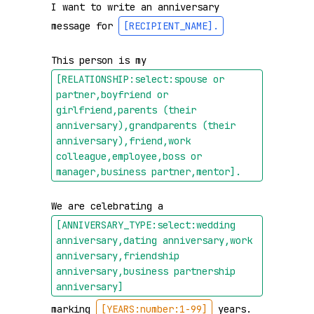
I want to write an anniversary 
message for 
[RECIPIENT_NAME]
.
This person is my 
[RELATIONSHIP:select:spouse or 
partner,boyfriend or 
girlfriend,parents (their 
anniversary),grandparents (their 
anniversary),friend,work 
colleague,employee,boss or 
manager,business partner,mentor]
.
We are celebrating a 
[ANNIVERSARY_TYPE:select:wedding 
anniversary,dating anniversary,work 
anniversary,friendship 
anniversary,business partnership 
anniversary]
marking 
[YEARS:number:1-99]
 years.
