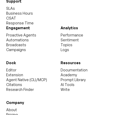
Support
SLAs
Business Hours
CSAT
Response Time
Engagement
Analytics
Proactive Agents
Performance
Automations
Sentiment
Broadcasts
Topics
Campaigns
Logs
Dock
Resources
Editor
Documentation
Extension
Academy
Agent Native (CLI/MCP)
Prompt Library
Citations
AI Tools
Research Finder
Write
Company
About
Pricing