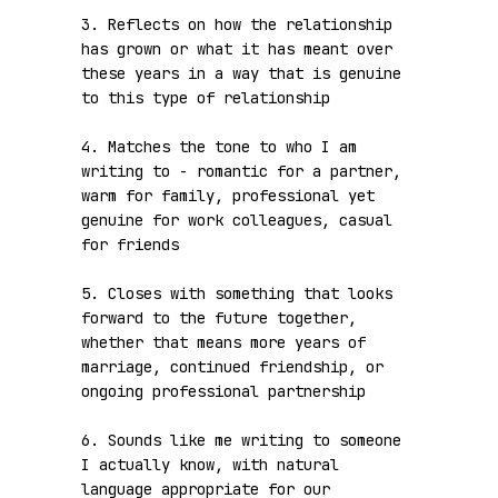
3. Reflects on how the relationship 
has grown or what it has meant over 
these years in a way that is genuine 
to this type of relationship

4. Matches the tone to who I am 
writing to - romantic for a partner, 
warm for family, professional yet 
genuine for work colleagues, casual 
for friends

5. Closes with something that looks 
forward to the future together, 
whether that means more years of 
marriage, continued friendship, or 
ongoing professional partnership

6. Sounds like me writing to someone 
I actually know, with natural 
language appropriate for our 