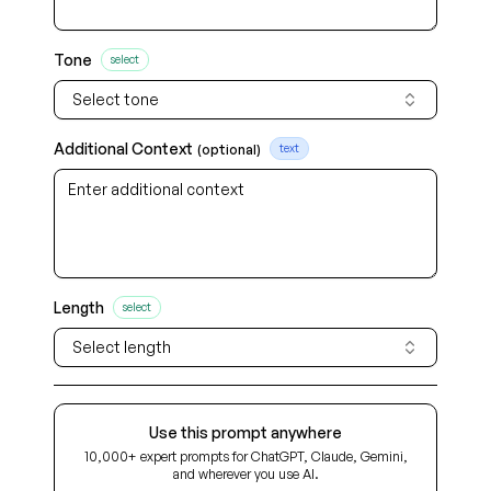
Tone
select
Select tone
Additional Context
(optional)
text
Length
select
Select length
Use this prompt anywhere
10,000+ expert prompts for ChatGPT, Claude, Gemini,
and wherever you use AI.