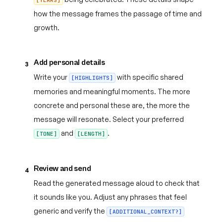
[YEARS]
how the message frames the passage of time and
growth.
Add personal details
3
Write your
with specific shared
[HIGHLIGHTS]
memories and meaningful moments. The more
concrete and personal these are, the more the
message will resonate. Select your preferred
and
.
[TONE]
[LENGTH]
Review and send
4
Read the generated message aloud to check that
it sounds like you. Adjust any phrases that feel
generic and verify the
[ADDITIONAL_CONTEXT?]