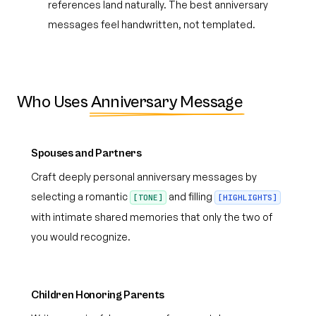
references land naturally. The best anniversary
messages feel handwritten, not templated.
Who Uses
Anniversary Message
Spouses and Partners
Craft deeply personal anniversary messages by
selecting a romantic
and filling
[TONE]
[HIGHLIGHTS]
with intimate shared memories that only the two of
you would recognize.
Children Honoring Parents