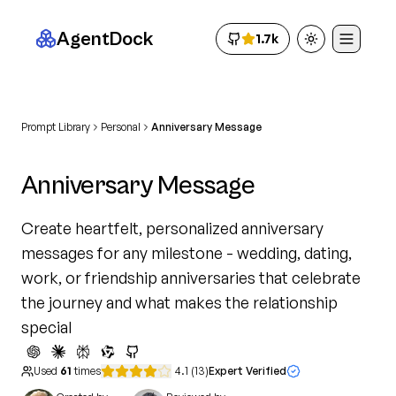
AgentDock
1.7k
Toggle theme
Prompt Library
Personal
Anniversary Message
Anniversary Message
Create heartfelt, personalized anniversary
messages for any milestone - wedding, dating,
work, or friendship anniversaries that celebrate
the journey and what makes the relationship
special
Used
61
times
4.1
(
13
)
Expert Verified