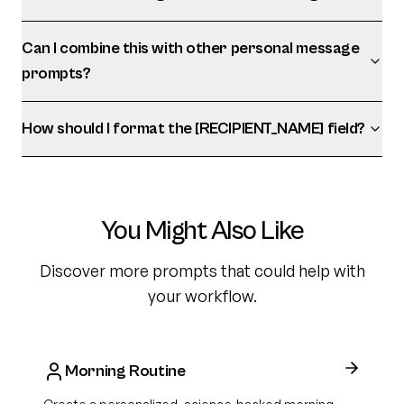
Can I combine this with other personal message
prompts?
How should I format the [RECIPIENT_NAME] field?
You Might Also Like
Discover more prompts that could help with
your workflow.
Morning Routine