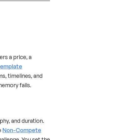
s a price, a
Template
s, timelines, and
memory fails.
hy, and duration.
e
Non-Compete
allenge. You set the