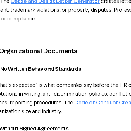
. The
Cease and Desist Letter Generator
creates lett
ent, trademark violations, or property disputes. Profess
for compliance.
Organizational Documents
No Written Behavioral Standards
at's expected" is what companies say before the HR c
tions in writing: anti-discrimination policies, conflict o
ines, reporting procedures. The
Code of Conduct Crea
anization size and industry.
Without Signed Agreements