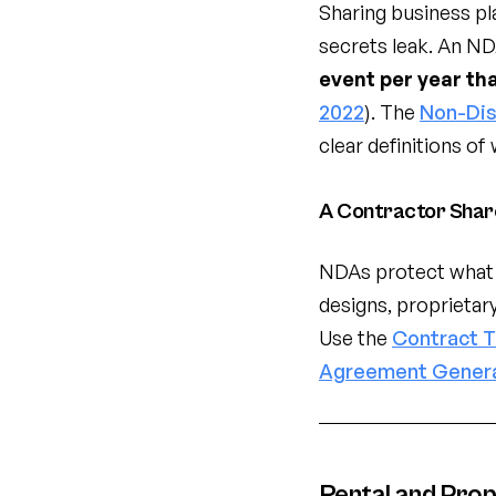
Sharing business pla
secrets leak. An NDA
event per year th
2022
). The
Non-Dis
clear definitions of
A Contractor Shar
NDAs protect what 
designs, proprietar
Use the
Contract 
Agreement Gener
Rental and Pro