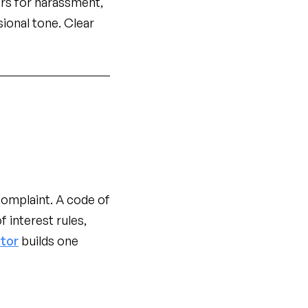
ers for harassment,
ional tone. Clear
omplaint. A code of
f interest rules,
tor
builds one