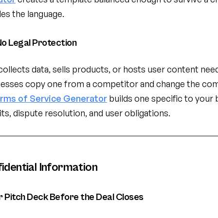
dles the language.
o Legal Protection
collects data, sells products, or hosts user content nee
nesses copy one from a competitor and change the co
rms of Service Generator
builds one specific to your 
mits, dispute resolution, and user obligations.
idential Information
 Pitch Deck Before the Deal Closes