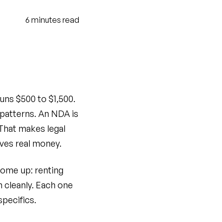
6
minutes
read
uns $500 to $1,500.
patterns. An NDA is
 That makes legal
ves real money.
come up: renting
m cleanly. Each one
specifics.