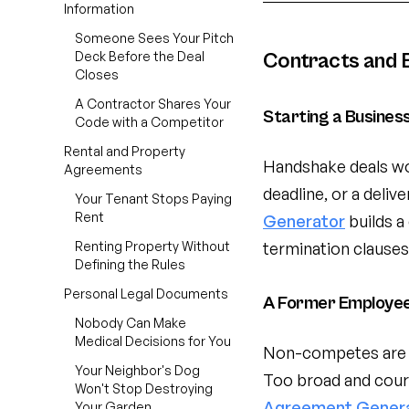
Information
Someone Sees Your Pitch
Deck Before the Deal
Contracts and 
Closes
A Contractor Shares Your
Starting a Busines
Code with a Competitor
Rental and Property
Handshake deals wo
Agreements
deadline, or a deliv
Your Tenant Stops Paying
Rent
Generator
builds a
Renting Property Without
termination clauses.
Defining the Rules
Personal Legal Documents
A Former Employee 
Nobody Can Make
Medical Decisions for You
Non-competes are on
Your Neighbor's Dog
Too broad and cour
Won't Stop Destroying
Agreement Gener
Your Garden