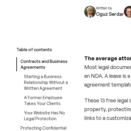
Written by
Oguz Serdar
Table of contents
The average attor
Contracts and Business
Most legal documen
Agreements
an NDA. A lease is 
Starting a Business
Relationship Without a
agreement templates
Written Agreement
A Former Employee
These 13 free legal
Takes Your Clients
property, protectin
Your Website Has No
links to a customiza
Legal Protection
Protecting Confidential