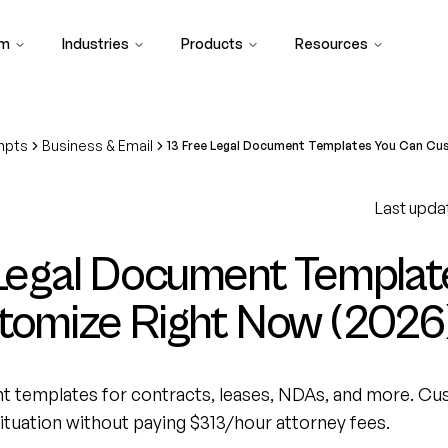
rm
Industries
Products
Resources
mpts
Business & Email
13 Free Legal Document Templates You Can Cu
Last upda
 Legal Document Templat
tomize Right Now (2026
nt templates for contracts, leases, NDAs, and more. C
tuation without paying $313/hour attorney fees.