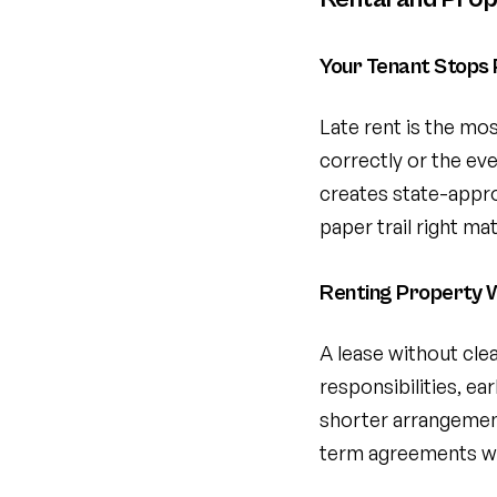
Your Tenant Stops 
Late rent is the m
correctly or the ev
creates state-appro
paper trail right ma
Renting Property W
A lease without cle
responsibilities, ea
shorter arrangemen
term agreements wit