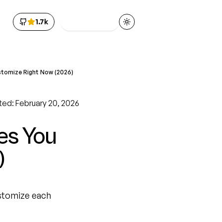
1.7k
Get Access
Toggle theme
stomize Right Now (2026)
ted: February 20, 2026
es You
)
ustomize each