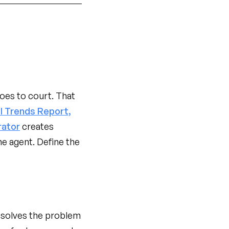
oes to court. That
l Trends Report,
rator
creates
e agent. Define the
resolves the problem