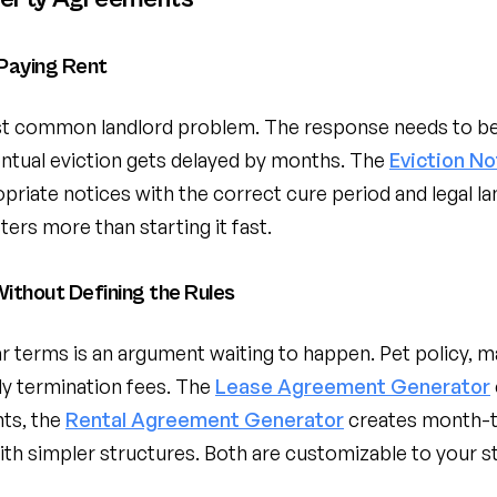
Paying Rent
ost common landlord problem. The response needs to 
entual eviction gets delayed by months. The
Eviction N
priate notices with the correct cure period and legal la
tters more than starting it fast.
ithout Defining the Rules
ar terms is an argument waiting to happen. Pet policy, 
rly termination fees. The
Lease Agreement Generator
ts, the
Rental Agreement Generator
creates month-t
h simpler structures. Both are customizable to your st