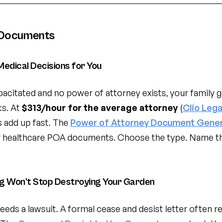
 Documents
edical Decisions for You
acitated and no power of attorney exists, your family g
s. At
$313/hour for the average attorney
(
Clio Lega
es add up fast. The
Power of Attorney Document Gene
 or healthcare POA documents. Choose the type. Name th
og Won't Stop Destroying Your Garden
eeds a lawsuit. A formal cease and desist letter often 