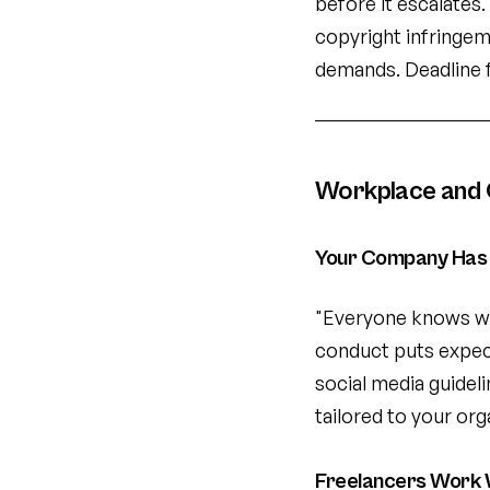
before it escalates
copyright infringem
demands. Deadline 
Workplace and 
Your Company Has 
"Everyone knows wh
conduct puts expecta
social media guidel
tailored to your org
Freelancers Work 