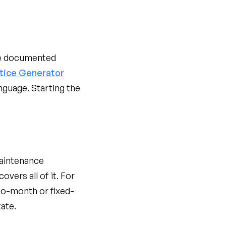
be documented
otice Generator
nguage. Starting the
maintenance
covers all of it. For
o-month or fixed-
ate.