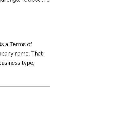
ds a Terms of
mpany name. That
business type,