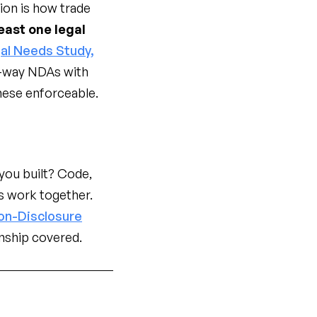
tion is how trade
east one legal
al Needs Study,
-way NDAs with
these enforceable.
ou built? Code,
s work together.
on-Disclosure
nship covered.