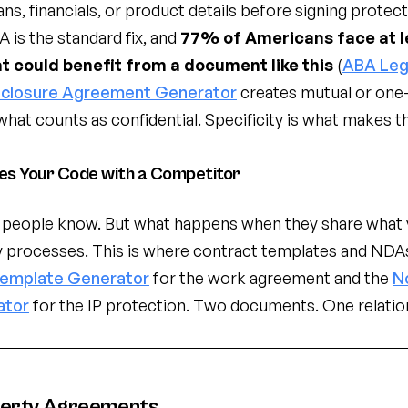
ns, financials, or product details before signing protec
 is the standard fix, and
77% of Americans face at l
at could benefit from a document like this
(
ABA Leg
closure Agreement Generator
creates mutual or one
 what counts as confidential. Specificity is what makes 
es Your Code with a Competitor
people know. But what happens when they share what y
y processes. This is where contract templates and NDA
Template Generator
for the work agreement and the
N
ator
for the IP protection. Two documents. One relatio
perty Agreements