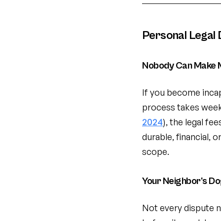
Personal Legal
Nobody Can Make M
If you become incap
process takes week
2024
), the legal fe
durable, financial,
scope.
Your Neighbor's D
Not every dispute n