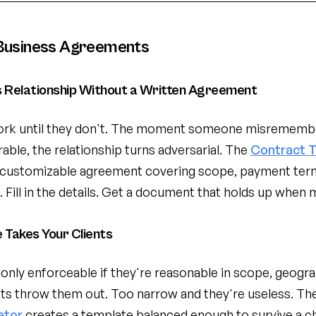
Business Agreements
s Relationship Without a Written Agreement
rk until they don't. The moment someone misremember
erable, the relationship turns adversarial. The
Contract 
 customizable agreement covering scope, payment term
 Fill in the details. Get a document that holds up when 
Takes Your Clients
ly enforceable if they're reasonable in scope, geograp
ts throw them out. Too narrow and they're useless. Th
ator
creates a template balanced enough to survive a ch