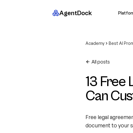
AgentDock
Platfo
Academy
Best AI Pro
All posts
13 Free
Can Cus
Free legal agreeme
document to your si