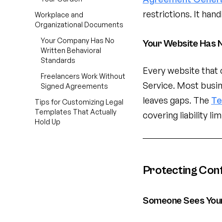
restrictions. It han
Workplace and
Organizational Documents
Your Company Has No
Your Website Has N
Written Behavioral
Standards
Every website that 
Freelancers Work Without
Service. Most busi
Signed Agreements
leaves gaps. The
Te
Tips for Customizing Legal
Templates That Actually
covering liability li
Hold Up
Protecting Conf
Someone Sees Your