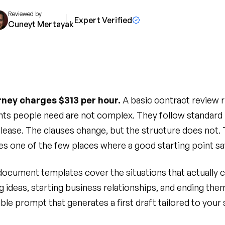
Reviewed by
Expert Verified
Cuneyt Mertayak
ney charges $313 per hour.
A basic contract review r
ts people need are not complex. They follow standard 
a lease. The clauses change, but the structure does not.
 one of the few places where a good starting point sa
 document templates cover the situations that actually 
g ideas, starting business relationships, and ending the
ble prompt that generates a first draft tailored to your 