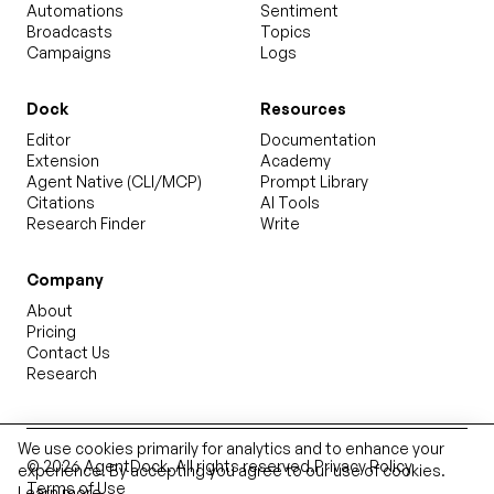
Automations
Sentiment
Broadcasts
Topics
Campaigns
Logs
Dock
Resources
Editor
Documentation
Extension
Academy
Agent Native (CLI/MCP)
Prompt Library
Citations
AI Tools
Research Finder
Write
Company
About
Pricing
Contact Us
Research
We use cookies primarily for analytics and to enhance your
©
2026
AgentDock
. All rights reserved.
Privacy Policy
experience. By accepting you agree to our use of cookies.
Terms of Use
Learn more