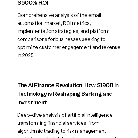
3600% ROI
Comprehensive analysis of the email
automation market, ROI metrics,
implementation strategies, and platform
comparisons for businesses seeking to
optimize customer engagement and revenue
in 2025.
The AI Finance Revolution: How $190B in
Technology is Reshaping Banking and
Investment
Deep-dive analysis of artificial intelligence
transforming financial services, from
algorithmic trading to risk management,