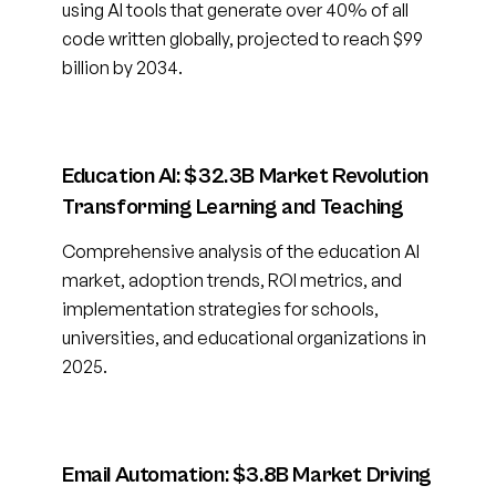
using AI tools that generate over 40% of all
code written globally, projected to reach $99
billion by 2034.
Education AI: $32.3B Market Revolution
Transforming Learning and Teaching
Comprehensive analysis of the education AI
market, adoption trends, ROI metrics, and
implementation strategies for schools,
universities, and educational organizations in
2025.
Email Automation: $3.8B Market Driving