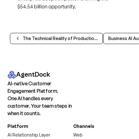
$54.54 billion opportunity.
The Technical Reality of Production AI Agents
AgentDock
AI-native Customer
Engagement Platform.
One AI handles every
customer. Your team steps in
when it counts.
Platform
Channels
AI Relationship Layer
Web