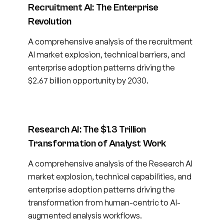
Recruitment AI: The Enterprise
Revolution
A comprehensive analysis of the recruitment
AI market explosion, technical barriers, and
enterprise adoption patterns driving the
$2.67 billion opportunity by 2030.
Research AI: The $1.3 Trillion
Transformation of Analyst Work
A comprehensive analysis of the Research AI
market explosion, technical capabilities, and
enterprise adoption patterns driving the
transformation from human-centric to AI-
augmented analysis workflows.