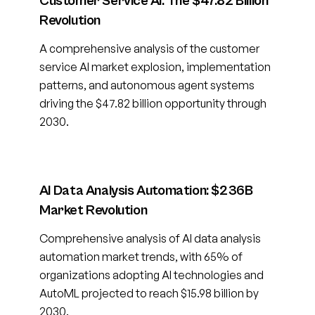
Customer Service AI: The $47.82 Billion
Revolution
A comprehensive analysis of the customer
service AI market explosion, implementation
patterns, and autonomous agent systems
driving the $47.82 billion opportunity through
2030.
AI Data Analysis Automation: $236B
Market Revolution
Comprehensive analysis of AI data analysis
automation market trends, with 65% of
organizations adopting AI technologies and
AutoML projected to reach $15.98 billion by
2030.