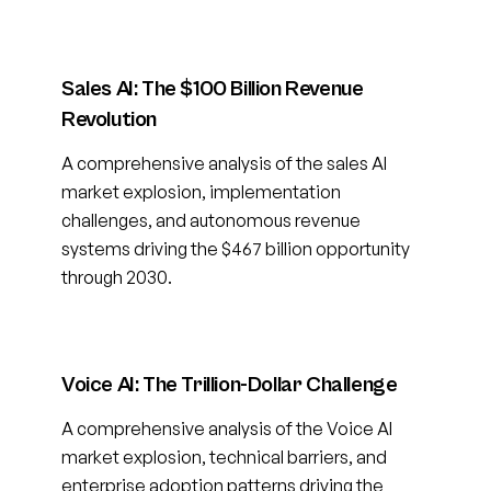
Sales AI: The $100 Billion Revenue
Revolution
A comprehensive analysis of the sales AI
market explosion, implementation
challenges, and autonomous revenue
systems driving the $467 billion opportunity
through 2030.
Voice AI: The Trillion-Dollar Challenge
A comprehensive analysis of the Voice AI
market explosion, technical barriers, and
enterprise adoption patterns driving the