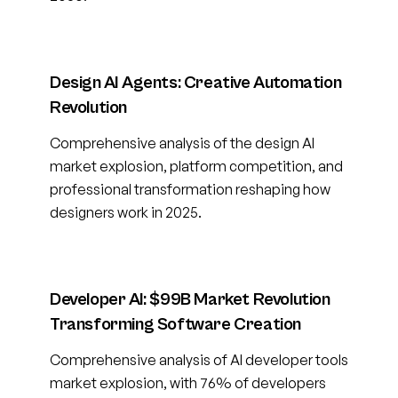
Design AI Agents: Creative Automation
Revolution
Comprehensive analysis of the design AI
market explosion, platform competition, and
professional transformation reshaping how
designers work in 2025.
Developer AI: $99B Market Revolution
Transforming Software Creation
Comprehensive analysis of AI developer tools
market explosion, with 76% of developers