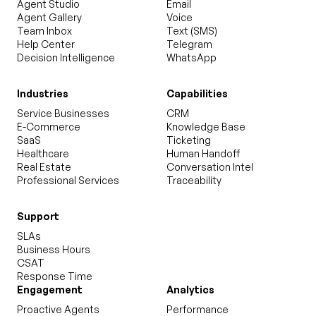
Agent Studio
Email
Agent Gallery
Voice
Team Inbox
Text (SMS)
Help Center
Telegram
Decision Intelligence
WhatsApp
Industries
Capabilities
Service Businesses
CRM
E-Commerce
Knowledge Base
SaaS
Ticketing
Healthcare
Human Handoff
Real Estate
Conversation Intel
Professional Services
Traceability
Support
SLAs
Business Hours
CSAT
Response Time
Engagement
Analytics
Proactive Agents
Performance