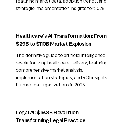
featuring market data, adoption trends, and
strategic implementation insights for 2025.
Healthcare's AI Transformation: From
$29B to $110B Market Explosion
The definitive guide to artificial intelligence
revolutionizing healthcare delivery, featuring
comprehensive market analysis,
implementation strategies, and ROI insights
for medical organizations in 2025.
Legal AI: $19.3B Revolution
Transforming Legal Practice