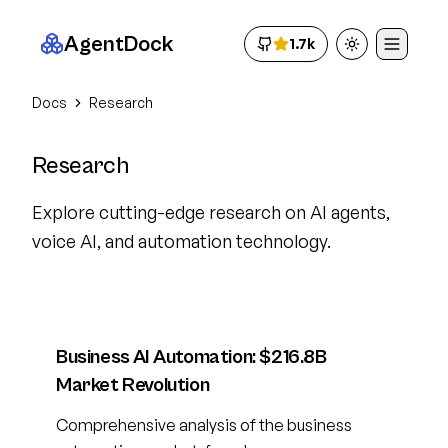
AgentDock
1.7k
Toggle theme
Docs
Research
Research
Explore cutting-edge research on AI agents,
voice AI, and automation technology.
Business AI Automation: $216.8B
Market Revolution
Comprehensive analysis of the business