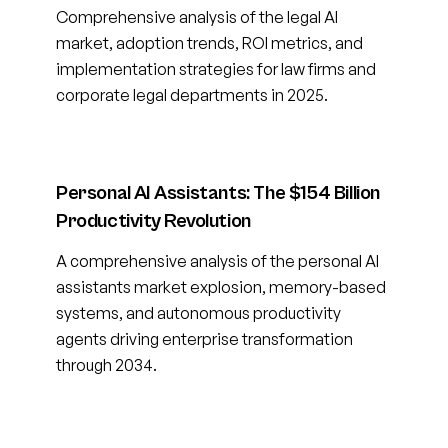
Comprehensive analysis of the legal AI
market, adoption trends, ROI metrics, and
implementation strategies for law firms and
corporate legal departments in 2025.
Personal AI Assistants: The $154 Billion
Productivity Revolution
A comprehensive analysis of the personal AI
assistants market explosion, memory-based
systems, and autonomous productivity
agents driving enterprise transformation
through 2034.