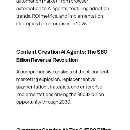
automation market, from browser
automation to AI agents, featuring adoption
trends, ROI metrics, and implementation
strategies for enterprises in 2025.
Content Creation AI Agents: The $80
Billion Revenue Revolution
A comprehensive analysis of the AI content
marketing explosion, replacement vs
augmentation strategies, and enterprise
implementations driving the $80.12 billion
opportunity through 2030.